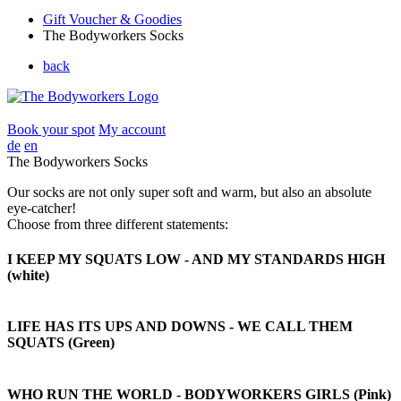
Gift Voucher & Goodies
The Bodyworkers Socks
back
Book your spot
My account
de
en
The Bodyworkers Socks
Our socks are not only super soft and warm, but also an absolute
eye-catcher!
Choose from three different statements:
I KEEP MY SQUATS LOW - AND MY STANDARDS HIGH
(white)
LIFE HAS ITS UPS AND DOWNS - WE CALL THEM
SQUATS (Green)
WHO RUN THE WORLD - BODYWORKERS GIRLS
(Pink)