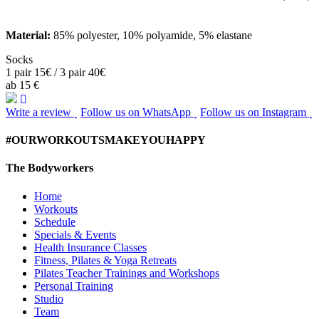
Material:
85% polyester, 10% polyamide, 5% elastane
Socks
1 pair 15€ / 3 pair 40€
ab 15 €
Write a review
Follow us on WhatsApp
Follow us on Instagram
#OURWORKOUTSMAKEYOUHAPPY
The Bodyworkers
Home
Workouts
Schedule
Specials & Events
Health Insurance Classes
Fitness, Pilates & Yoga Retreats
Pilates Teacher Trainings and Workshops
Personal Training
Studio
Team