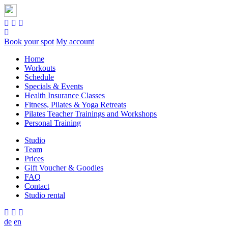
Book your spot
My account
Home
Workouts
Schedule
Specials & Events
Health Insurance Classes
Fitness, Pilates & Yoga Retreats
Pilates Teacher Trainings and Workshops
Personal Training
Studio
Team
Prices
Gift Voucher & Goodies
FAQ
Contact
Studio rental
de
en