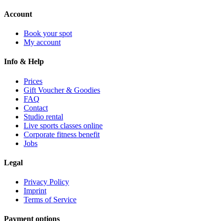
Account
Book your spot
My account
Info & Help
Prices
Gift Voucher & Goodies
FAQ
Contact
Studio rental
Live sports classes online
Corporate fitness benefit
Jobs
Legal
Privacy Policy
Imprint
Terms of Service
Payment options