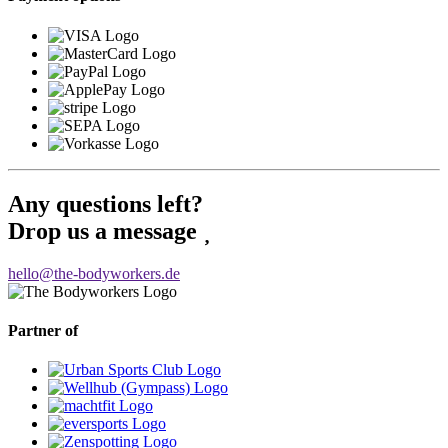
Any questions left?
Drop us a message
hello@the-bodyworkers.de
Partner of