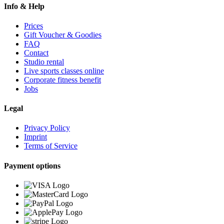
Info & Help
Prices
Gift Voucher & Goodies
FAQ
Contact
Studio rental
Live sports classes online
Corporate fitness benefit
Jobs
Legal
Privacy Policy
Imprint
Terms of Service
Payment options