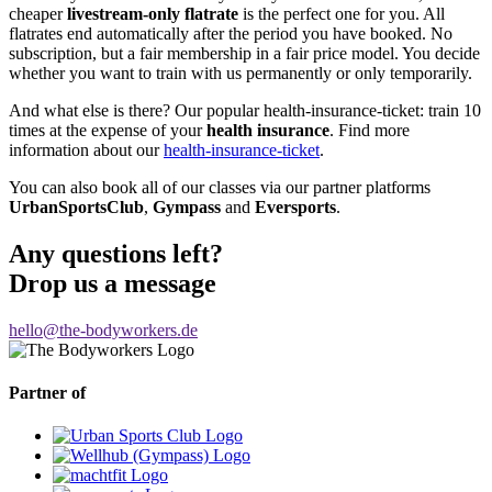
cheaper
livestream-only flatrate
is the perfect one for you. All
flatrates end automatically after the period you have booked. No
subscription, but a fair membership in a fair price model. You decide
whether you want to train with us permanently or only temporarily.
And what else is there? Our popular health-insurance-ticket: train 10
times at the expense of your
health insurance
. Find more
information about our
health-insurance-ticket
.
You can also book all of our classes via our partner platforms
UrbanSportsClub
,
Gympass
and
Eversports
.
Any questions left?
Drop us a message
hello@the-bodyworkers.de
Partner of