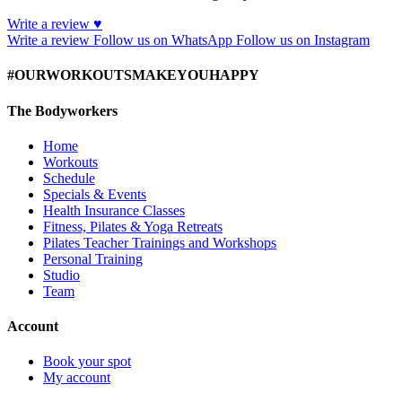
Write a review ♥
Write a review
Follow us on WhatsApp
Follow us on Instagram
#OURWORKOUTSMAKEYOUHAPPY
The Bodyworkers
Home
Workouts
Schedule
Specials & Events
Health Insurance Classes
Fitness, Pilates & Yoga Retreats
Pilates Teacher Trainings and Workshops
Personal Training
Studio
Team
Account
Book your spot
My account