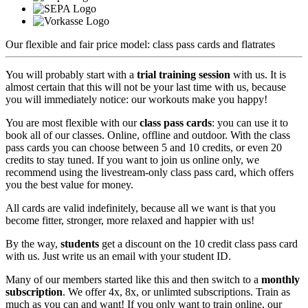
Our flexible and fair price model: class pass cards and flatrates
You will probably start
with a
trial training session
with us. It is
almost certain that this will not be your last time with us, because
you will immediately notice: our workouts make you happy!
You are most flexible with our
class pass cards
: you can use it to
book all of our classes. Online, offline and outdoor. With the class
pass cards you can choose between 5 and 10 credits, or even 20
credits to stay tuned. If you want to join us online only, we
recommend using the
livestream-only class pass card
, which offers
you the best value for money.
All cards are valid indefinitely, because all we want is that you
become fitter, stronger, more relaxed and happier with us!
By the way,
students
get a discount on the 10 credit class pass card
with us. Just write us an email with your student ID.
Many of our members started like this and then
switch to a
monthly
subscription
. We offer 4x, 8x, or unlimted subscriptions
. Train as
much as you can and want! If you only want to train online, our