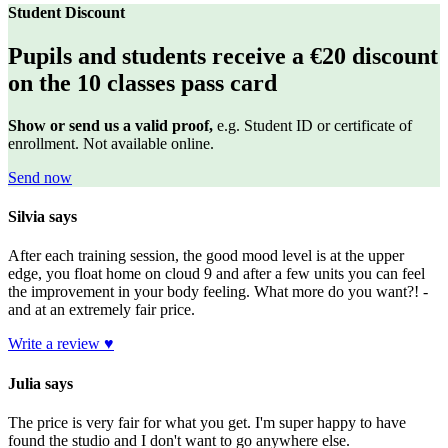
Student Discount
Pupils and students receive a €20 discount
on the 10 classes pass card
Show or send us a valid proof,
e.g.
Student ID or certificate of
enrollment.
Not available online.
Send now
Silvia says
After each training session, the good mood level is at the upper
edge, you float home on cloud 9 and after a few units you can feel
the improvement in your body feeling. What more do you want?! -
and at an extremely fair price.
Write a review ♥
Julia says
The price is very fair for what you get. I'm super happy to have
found the studio and I don't want to go anywhere else.