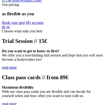
Our pricing
as flexible as you
Book your spot
My account
de
en
Choose what suits you best
Trial Session // 15€
Do you want to get to know us first?
We offer you a non-binding trial session and hope that you will soon
become a bodyworker too!
read more
Class pass cards // from 89€
Maximum flexibility
With our class pass cards you are flexible and can decide for
yourself when and how often you want to train with us.
read more