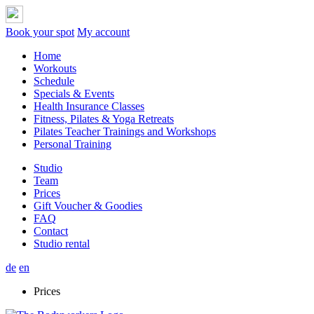
Welcome Sicherlich willst du uns erstmal kennen lernen. Wir bieten d
Welcome Sicherlich willst du uns erstmal kennen lernen. Wir bieten d
Welcome Sicherlich willst du uns erstmal kennen lernen. Wir bieten d
Book your spot
My account
Home
Workouts
Schedule
Specials & Events
Health Insurance Classes
Fitness, Pilates & Yoga Retreats
Pilates Teacher Trainings and Workshops
Personal Training
Studio
Team
Prices
Gift Voucher & Goodies
FAQ
Contact
Studio rental
de
en
Prices