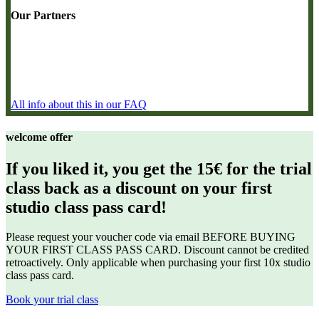
Our Partners
All info about this in our FAQ
welcome offer
If you liked it, you get the 15€ for the trial
class back as a discount on your first
studio class pass card!
Please request your voucher code via email BEFORE BUYING
YOUR FIRST CLASS PASS CARD. Discount
cannot be credited
retroactively. Only applicable when purchasing your first 10x studio
class pass card.
Book your trial class