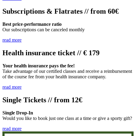
Subscriptions & Flatrates // from 60€
Best price-performance ratio
Our subscriptions can be canceled monthly
read more
Health insurance ticket // € 179
Your health insurance pays the fee!
Take advantage of our certified classes and receive a reimbursement
of the course fee from your health insurance company.
read more
Single Tickets // from 12€
Single Drop-In
Would you like to book just one class at a time or give a sporty gift?
read more