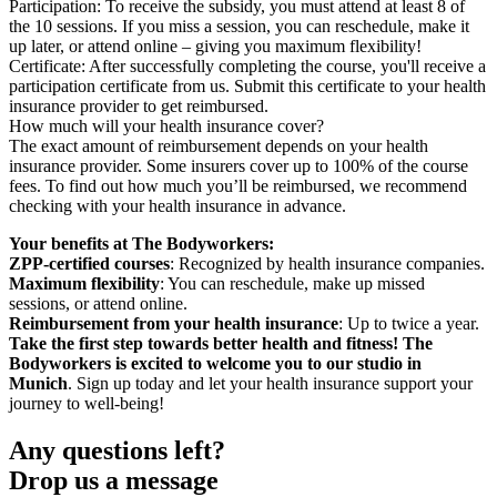
Participation: To receive the subsidy, you must attend at least 8 of
the 10 sessions. If you miss a session, you can reschedule, make it
up later, or attend online – giving you maximum flexibility!
Certificate: After successfully completing the course, you'll receive a
participation certificate from us. Submit this certificate to your health
insurance provider to get reimbursed.
How much will your health insurance cover?
The exact amount of reimbursement depends on your health
insurance provider. Some insurers cover up to 100% of the course
fees. To find out how much you’ll be reimbursed, we recommend
checking with your health insurance in advance.
Your benefits at The Bodyworkers:
ZPP-certified courses
: Recognized by health insurance companies.
Maximum flexibility
: You can reschedule, make up missed
sessions, or attend online.
Reimbursement from your health insurance
: Up to twice a year.
Take the first step towards better health and fitness! The
Bodyworkers is excited to welcome you to our studio in
Munich
. Sign up today and let your health insurance support your
journey to well-being!
Any questions left?
Drop us a message