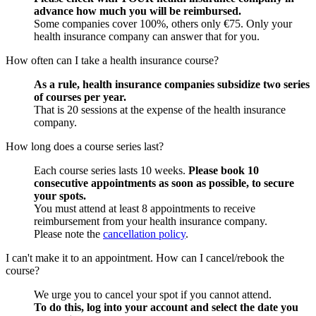
advance how much you will be reimbursed.
Some companies cover 100%, others only €75. Only your
health insurance company can answer that for you.
How often can I take a health insurance course?
As a rule, health insurance companies subsidize two series
of courses per year.
That is 20 sessions at the expense of the health insurance
company.
How long does a course series last?
Each course series lasts 10 weeks.
Please book 10
consecutive appointments as soon as possible, to secure
your spots.
You must attend at least 8 appointments to receive
reimbursement from your health insurance company.
Please note the
cancellation policy
.
I can't make it to an appointment. How can I cancel/rebook the
course?
We urge you to cancel your spot if you cannot attend.
To do this, log into your account and select the date you