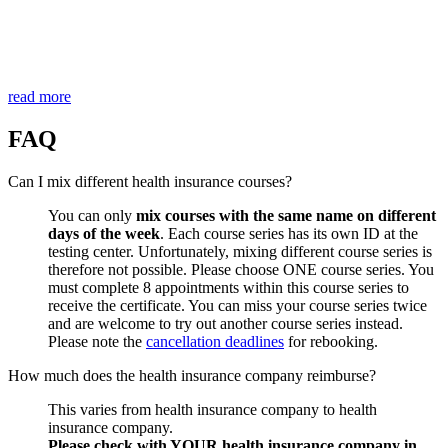
read more
FAQ
Can I mix different health insurance courses?
You can only
mix courses with the same name on different
days of the week
. Each course series has its own ID at the
testing center. Unfortunately, mixing different course series is
therefore not possible. Please choose ONE course series. You
must complete 8 appointments within this course series to
receive the certificate. You can miss your course series twice
and are welcome to try out another course series instead.
Please note the
cancellation deadlines
for rebooking.
How much does the health insurance company reimburse?
This varies from health insurance company to health
insurance company.
Please check with YOUR health insurance company in