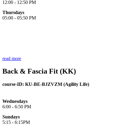
12:00 - 12:50 PM
Thursdays
05:00 - 05:50 PM
read more
Back & Fascia Fit (KK)
course-ID:
KU-BE-
BJZVZM (Agility Life)
Wednesdays
6:00 - 6:50 PM
Sundays
5:15 - 6:15PM