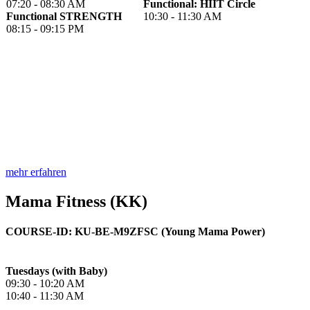
07:20 - 08:30 AM
Functional: HIIT Circle
Functional STRENGTH
10:30 - 11:30 AM
08:15 - 09:15 PM
mehr erfahren
Mama Fitness (KK)
COURSE-ID: KU-BE-M9ZFSC (Young Mama Power)
Tuesdays (with Baby)
09:30 - 10:20 AM
10:40 - 11:30 AM