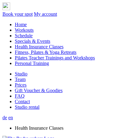
Book your spot
My account
Home
Workouts
Schedule
Specials & Events
Health Insurance Classes
Fitness, Pilates & Yoga Retreats
Pilates Teacher Trainings and Workshops
Personal Training
Studio
Team
Prices
Gift Voucher & Goodies
FAQ
Contact
Studio rental
de
en
Health Insurance Classes