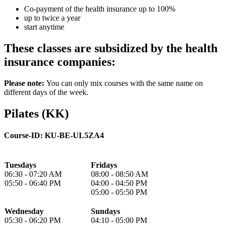
Co-payment of the health insurance up to 100%
up to twice a year
start anytime
These classes are subsidized by the health
insurance companies:
Please note:
You can only mix courses with the same name on
different days of the week.
Pilates (KK)
Course-ID:
KU-BE-UL5ZA4
Tuesdays
Fridays
06:30 - 07:20 AM
08:00 - 08:50 AM
05:50 - 06:40 PM
04:00 - 04:50 PM
05:00 - 05:50 PM
Wednesday
Sundays
05:30 - 06:20 PM
04:10 - 05:00 PM