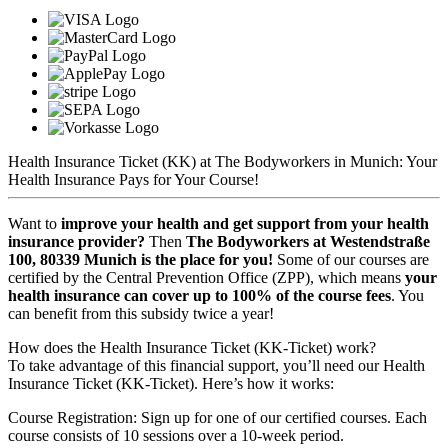
Health Insurance Ticket (KK) at The Bodyworkers in Munich: Your
Health Insurance Pays for Your Course!
Want to
improve your health and get support from your health
insurance provider?
Then
The Bodyworkers at Westendstraße
100, 80339 Munich is the place for you!
Some of our courses are
certified by the Central Prevention Office (ZPP), which means
your
health insurance can cover up to 100% of the course fees
. You
can benefit from this subsidy twice a year!
How does the Health Insurance Ticket (KK-Ticket) work?
To take advantage of this financial support, you’ll need our Health
Insurance Ticket (KK-Ticket). Here’s how it works:
Course Registration: Sign up for one of our certified courses. Each
course consists of 10 sessions over a 10-week period.