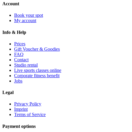
Account
Book your spot
My account
Info & Help
Prices
Gift Voucher & Goodies
FAQ
Contact
Studio rental
Live sports classes online
Corporate fitness benefit
Jobs
Legal
Privacy Policy
Imprint
Terms of Service
Payment options