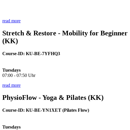
read more
Stretch & Restore - Mobility for Beginner
(KK)
Course-ID: KU-BE-7YFHQ3
Tuesdays
07:00 - 07:50 Uhr
read more
PhysioFlow - Yoga & Pilates (KK)
Course-ID:
KU-BE
-YN1XET (Pilates Flow)
Tuesdays