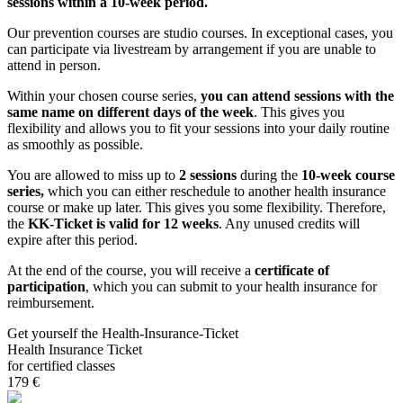
sessions within a 10-week period.
Our prevention courses are studio courses. In exceptional cases, you
can participate via livestream by arrangement if you are unable to
attend in person.
Within your chosen course series,
you can attend sessions with the
same name on different days of the week
. This gives you
flexibility and allows you to fit your sessions into your daily routine
as smoothly as possible.
You are allowed to miss up to
2 sessions
during the
10-week course
series,
which you can either reschedule to another health insurance
course or make up later. This gives you some flexibility. Therefore,
the
KK-Ticket is valid for 12 weeks
. Any unused credits will
expire after this period.
At the end of the course, you will receive a
certificate of
participation
, which you can submit to your health insurance for
reimbursement.
Get yourself the Health-Insurance-Ticket
Health Insurance Ticket
for certified classes
179 €