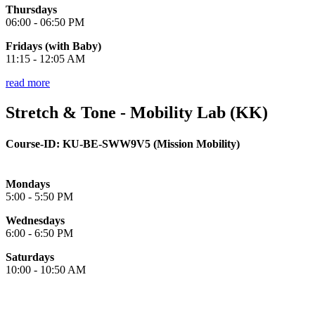
Thursdays
06:00 - 06:50 PM
Fridays (with Baby)
11:15 - 12:05 AM
read more
Stretch & Tone - Mobility Lab (KK)
Course-ID:
KU-BE-
SWW9V5 (Mission Mobility)
Mondays
5:00 - 5:50 PM
Wednesdays
6:00 - 6:50 PM
Saturdays
10:00 - 10:50 AM