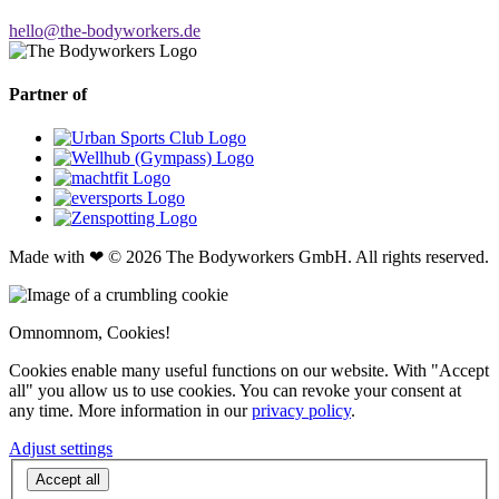
hello@the-bodyworkers.de
Partner of
Made with ❤ © 2026 The Bodyworkers GmbH. All rights reserved.
Omnomnom, Cookies!
Cookies enable many useful functions on our website. With "Accept
all" you allow us to use cookies. You can revoke your consent at
any time. More information in our
privacy policy
.
Adjust settings
Accept all