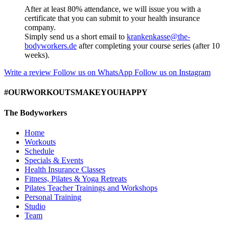
After at least 80% attendance, we will issue you with a
certificate that you can submit to your health insurance
company.
Simply send us a short email to
krankenkasse@the-
bodyworkers.de
after completing your course series (after 10
weeks).
Write a review
Follow us on WhatsApp
Follow us on Instagram
#OURWORKOUTSMAKEYOUHAPPY
The Bodyworkers
Home
Workouts
Schedule
Specials & Events
Health Insurance Classes
Fitness, Pilates & Yoga Retreats
Pilates Teacher Trainings and Workshops
Personal Training
Studio
Team