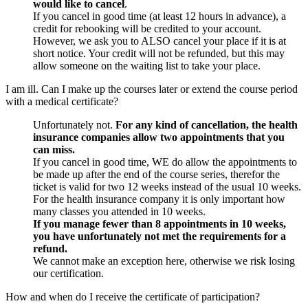
would like to cancel
.
If you cancel in good time (at least 12 hours in advance), a
credit for rebooking will be credited to your account.
However, we ask you to ALSO cancel your place if it is at
short notice. Your credit will not be refunded, but this may
allow someone on the waiting list to take your place.
I am ill. Can I make up the courses later or extend the course period
with a medical certificate?
Unfortunately not.
For any kind of cancellation, the health
insurance companies allow two appointments that you
can miss.
If you cancel in good time, WE do allow the appointments to
be made up after the end of the course series, therefor the
ticket is valid for two 12 weeks instead of the usual 10 weeks.
For the health insurance company it is only important how
many classes you attended in 10 weeks.
If you manage fewer than 8 appointments in 10 weeks,
you have unfortunately not met the requirements for a
refund.
We cannot make an exception here, otherwise we risk losing
our certification.
How and when do I receive the certificate of participation?