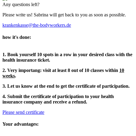
Any questions left?
Please write us! Sabrina will get back to you as soon as possible.
krankenkasse@the-bodyworkers.de
how it's done:
1. Book yourself 10 spots in a row in your desired class with the
health insurance ticket.
2. Very importang: visit at least 8 out of 10 classes within
10
weeks
.
3. Let us know at the end to get the certificate of participation.
4. Submit the certificate of participation to your health
insurance company and receive a refund.
Please send certificate
Your advantages: