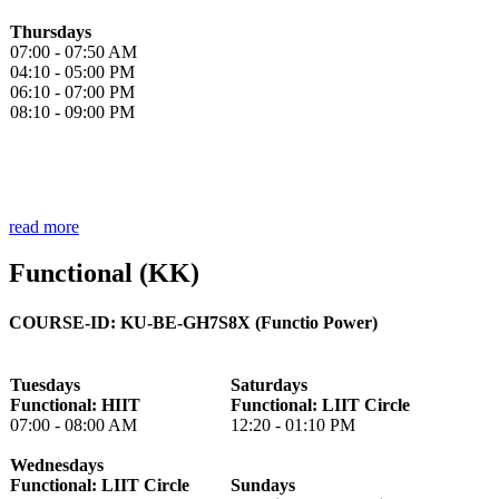
Thursdays
07:00 - 07:50 AM
04:10 - 05:00 PM
06:10 - 07:00 PM
08:10 - 09:00 PM
read more
Functional (KK)
COURSE-ID: KU-BE-GH7S8X (Functio Power)
Tuesdays
Saturdays
Functional: HIIT
Functional: LIIT Circle
07:00 - 08:00 AM
12:20 - 01:10 PM
Wednesdays
Functional: LIIT Circle
Sundays