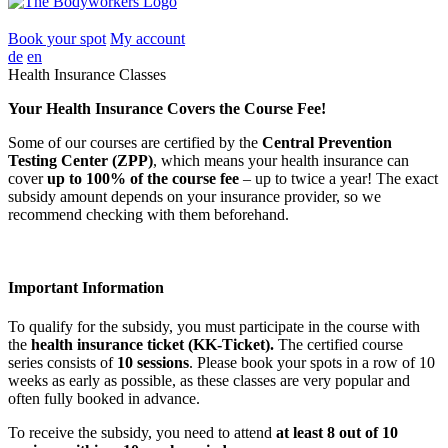
Book your spot
My account
de
en
Health Insurance Classes
Your Health Insurance Covers the Course Fee!
Some of our courses are certified by the
Central Prevention
Testing Center (ZPP)
, which means your health insurance can
cover
up to 100% of the course fee
– up to twice a year! The exact
subsidy amount depends on your insurance provider, so we
recommend checking with them beforehand.
Important Information
To qualify for the subsidy, you must participate in the course with
the
health insurance ticket (KK-Ticket).
The certified course
series consists of
10 sessions
. Please book your spots in a row of 10
weeks as early as possible, as these classes are very popular and
often fully booked in advance.
To receive the subsidy, you need to attend
at least 8 out of 10