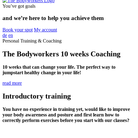
You’ve got goals
and we’re here to help you achieve them
Book your spot
My account
de
en
Personal Training & Coaching
The Bodyworkers 10 weeks Coaching
10 weeks that can change your life. The perfect way to
jumpstart healthy change in your life!
read more
I
ntroductory training
You have no experience in training yet, would like to improve
your body awareness and posture and first learn how to
correctly perform exercises before you start with our classes?