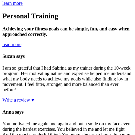
learn more
Personal Training
Achieving your fitness goals can be simple, fun, and easy when
approached correctly.
read more
Suzan says
I am so grateful that I had Sabrina as my trainer during the 10-week
program. Her motivating nature and expertise helped me understand
what my body needs to achieve my goals while also finding joy in
movement. I feel fitter, stronger, and more balanced than ever
before!
Write a review ♥
Anna says
You motivated me again and again and put a smile on my face even
during the hardest exercises. You believed in me and let me fight.
And the most wonderful thing: You were always so honestly happy