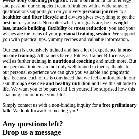
weeks body coaching program
. With motivation, a lot of energy
and passion, our competent team of trainers with a wide range of
qualifications supports you on your very
personal journey
to a
healthier and fitter lifestyle
and always gives everything to get the
best out of yourself. No matter what your goals are, be it
weight
loss
,
muscle building
,
flexibility
or
stress reduction
: you and your
wishes are the focus of your
personal training session
. We support
you with practical tips, yummy recipes and valuable information.
Our team is extensively trained and has a lot of experience in
one-
on-one training
. All trainers have a Fitness Trainer B License, as
well as further training in
nutritional coaching
and much more. But
our personal trainers are not only well trained in theory, thanks to
our personal experience we can give you valuable and pragmatic
tips, because each of us is convinced that we feel comfortable in our
skin through
exercise
and
healthy nutrition
and live this attitude to
life. We want you to be part of it! Let yourself be surprised how this
coaching can improve your life!
Simply contact us with a non-binding inquiry for a
free preliminary
talk
. We look forward to meeting you!
Any questions left?
Drop us a message