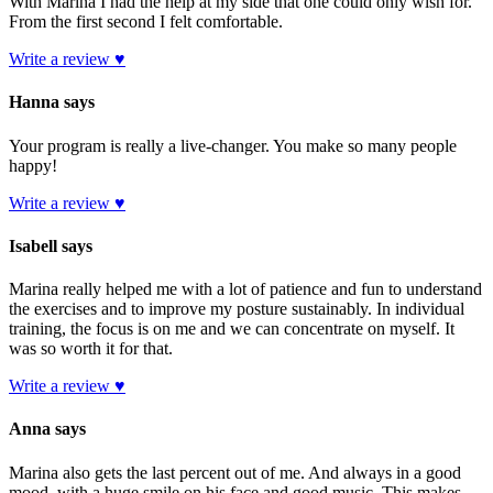
With Marina I had the help at my side that one could only wish for.
From the first second I felt comfortable.
Write a review ♥
Hanna says
Your program is really a live-changer. You make so many people
happy!
Write a review ♥
Isabell says
Marina really helped me with a lot of patience and fun to understand
the exercises and to improve my posture sustainably. In individual
training, the focus is on me and we can concentrate on myself. It
was so worth it for that.
Write a review ♥
Anna says
Marina also gets the last percent out of me. And always in a good
mood, with a huge smile on his face and good music. This makes