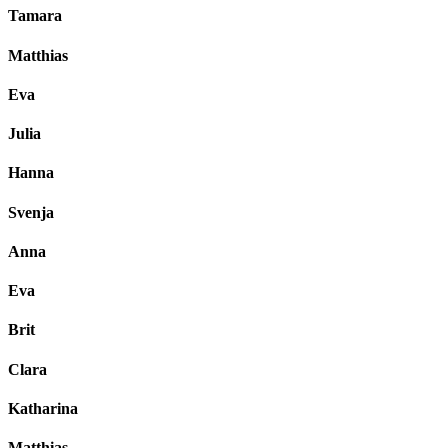
Tamara
Matthias
Eva
Julia
Hanna
Svenja
Anna
Eva
Brit
Clara
Katharina
Matthias