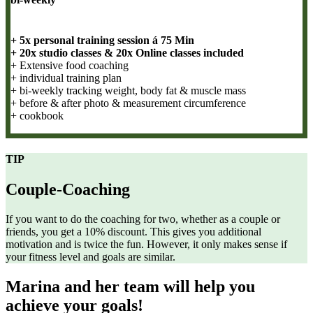
+ 5x personal training session á 75 Min
+ 20x studio classes & 20x Online classes included
+ Extensive food coaching
+ individual training plan
+ bi-weekly tracking weight, body fat & muscle mass
+ before & after photo & measurement circumference
+ cookbook
TIP
Couple-Coaching
If you want to do the coaching for two, whether as a couple or
friends, you get a 10% discount. This gives you additional
motivation and is twice the fun. However, it only makes sense if
your fitness level and goals are similar.
Marina and her team will help you
achieve your goals!