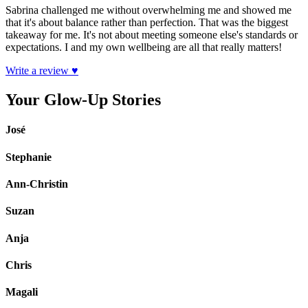
Sabrina challenged me without overwhelming me and showed me
that it's about balance rather than perfection. That was the biggest
takeaway for me. It's not about meeting someone else's standards or
expectations. I and my own wellbeing are all that really matters!
Write a review ♥
Your Glow-Up Stories
José
Stephanie
Ann-Christin
Suzan
Anja
Chris
Magali