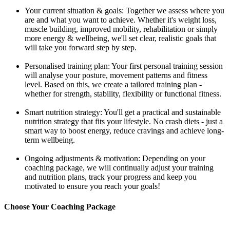
Your current situation & goals: Together we assess where you
are and what you want to achieve. Whether it's weight loss,
muscle building, improved mobility, rehabilitation or simply
more energy & wellbeing, we'll set clear, realistic goals that
will take you forward step by step.
Personalised training plan: Your first personal training session
will analyse your posture, movement patterns and fitness
level. Based on this, we create a tailored training plan -
whether for strength, stability, flexibility or functional fitness.
Smart nutrition strategy: You'll get a practical and sustainable
nutrition strategy that fits your lifestyle. No crash diets - just a
smart way to boost energy, reduce cravings and achieve long-
term wellbeing.
Ongoing adjustments & motivation: Depending on your
coaching package, we will continually adjust your training
and nutrition plans, track your progress and keep you
motivated to ensure you reach your goals!
Choose Your Coaching Package