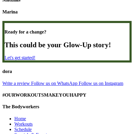
Marina
Ready for a change?
This could be your Glow-Up story!
Let's get started!
dora
Write a review
Follow us on WhatsApp
Follow us on Instagram
#OURWORKOUTSMAKEYOUHAPPY
The Bodyworkers
Home
Workouts
Schedule