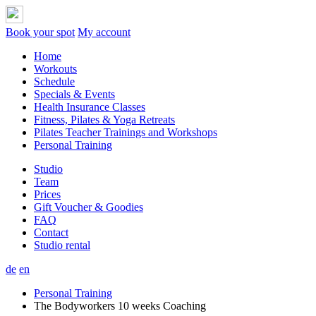
Book your spot
My account
Home
Workouts
Schedule
Specials & Events
Health Insurance Classes
Fitness, Pilates & Yoga Retreats
Pilates Teacher Trainings and Workshops
Personal Training
Studio
Team
Prices
Gift Voucher & Goodies
FAQ
Contact
Studio rental
de
en
Personal Training
The Bodyworkers 10 weeks Coaching