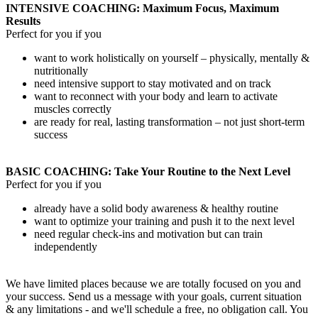
INTENSIVE COACHING: Maximum Focus, Maximum
Results
Perfect for you if you
want to work holistically on yourself – physically, mentally &
nutritionally
need intensive support to stay motivated and on track
want to reconnect with your body and learn to activate
muscles correctly
are ready for real, lasting transformation – not just short-term
success
BASIC COACHING: Take Your Routine to the Next Level
Perfect for you if you
already have a solid body awareness & healthy routine
want to optimize your training and push it to the next level
need regular check-ins and motivation but can train
independently
We have limited places because we are totally focused on you and
your success. Send us a message with your goals, current situation
& any limitations - and we'll schedule a free, no obligation call. You