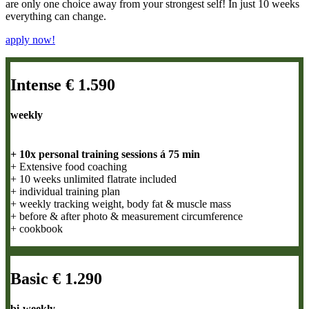
are only one choice away from your strongest self! In just 10 weeks
everything can change.
apply now!
Intense € 1.590
weekly
+ 10x personal training sessions á 75 min
+ Extensive food coaching
+ 10 weeks unlimited flatrate included
+ individual training plan
+ weekly tracking weight, body fat & muscle mass
+ before & after photo & measurement circumference
+ cookbook
Basic € 1.290
bi-weekly