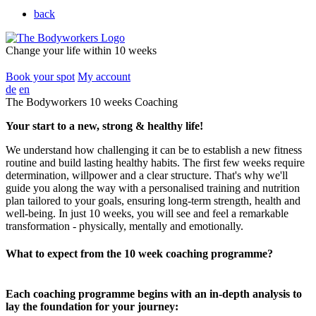
back
Change your life within 10 weeks
Book your spot
My account
de
en
The Bodyworkers 10 weeks Coaching
Your start to a new, strong & healthy life!
We understand how challenging it can be to establish a new fitness
routine and build lasting healthy habits. The first few weeks require
determination, willpower and a clear structure. That's why we'll
guide you along the way with a personalised training and nutrition
plan tailored to your goals, ensuring long-term strength, health and
well-being. In just 10 weeks, you will see and feel a remarkable
transformation - physically, mentally and emotionally.
What to expect from the 10 week coaching programme?
Each coaching programme begins with an in-depth analysis to
lay the foundation for your journey: