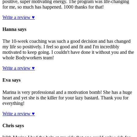
positive, super motivating energy. The program was life-changing
for me, so much has happened. 1000 thanks for that!
Write a review ♥
Hanna says
The 10-week coaching was such a good decision and has changed
my life so positively. I feel so good and fit and I'm incredibly
motivated to keep going. I couldn't have done it without you and the
whole Bodyworkers team!
Write a review ♥
Eva says
Marina is very professional and a motivation bomb! She has a huge
heart and yet she is the killer for your lazy bastard. Thank you for
everything!
Write a review ♥
Chris says