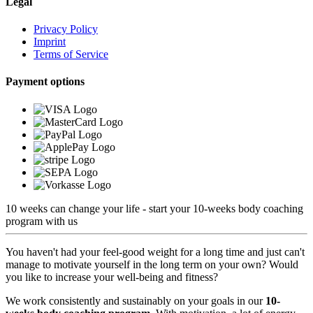
Legal
Privacy Policy
Imprint
Terms of Service
Payment options
10 weeks can change your life - start your 10-weeks body coaching
program with us
You haven't had your feel-good weight for a long time and just can't
manage to motivate yourself in the long term on your own? Would
you like to increase your well-being and fitness?
We work consistently and sustainably on your goals in our
10-