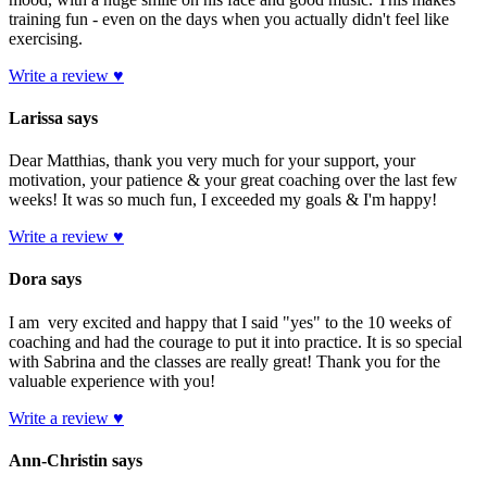
training fun - even on the days when you actually didn't feel like
exercising.
Write a review ♥
Larissa says
Dear Matthias, thank you very much for your support, your
motivation, your patience & your great coaching over the last few
weeks! It was so much fun, I exceeded my goals & I'm happy!
Write a review ♥
Dora says
I am very excited and happy that I said "yes" to the 10 weeks of
coaching and had the courage to put it into practice. It is so special
with Sabrina and the classes are really great! Thank you for the
valuable experience with you!
Write a review ♥
Ann-Christin says