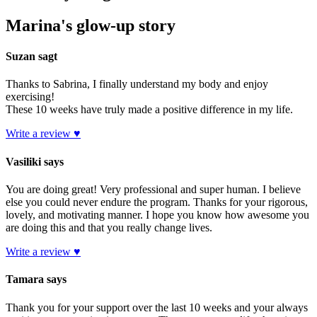
Marina's glow-up story
Suzan sagt
Thanks to Sabrina, I finally understand my body and enjoy
exercising!
These 10 weeks have truly made a positive difference in my life.
Write a review ♥
Vasiliki says
You are doing great! Very professional and super human. I believe
else you could never endure the program. Thanks for your rigorous,
lovely, and motivating manner. I hope you know how awesome you
are doing this and that you really change lives.
Write a review ♥
Tamara says
Thank you for your support over the last 10 weeks and your always