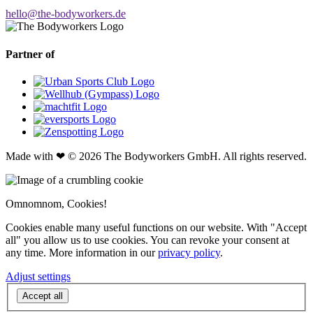
hello@the-bodyworkers.de
Partner of
Made with ❤ © 2026 The Bodyworkers GmbH. All rights reserved.
Omnomnom, Cookies!
Cookies enable many useful functions on our website. With "Accept
all" you allow us to use cookies. You can revoke your consent at
any time. More information in our
privacy policy
.
Adjust settings
Accept all