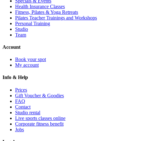
Specials & Events
Health Insurance Classes
Fitness, Pilates & Yoga Retreats
Pilates Teacher Trainings and Workshops
Personal Training
Studio
Team
Account
Book your spot
My account
Info & Help
Prices
Gift Voucher & Goodies
FAQ
Contact
Studio rental
Live sports classes online
Corporate fitness benefit
Jobs