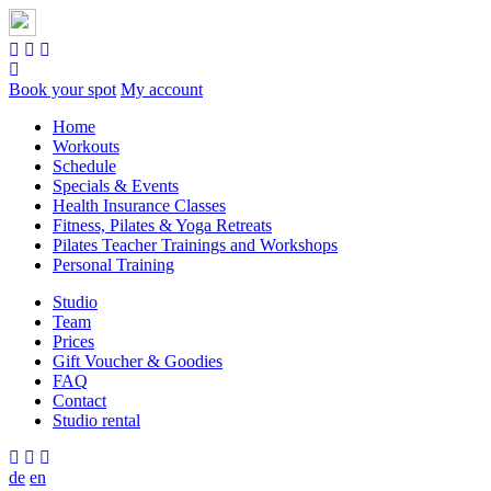
Book your spot
My account
Home
Workouts
Schedule
Specials & Events
Health Insurance Classes
Fitness, Pilates & Yoga Retreats
Pilates Teacher Trainings and Workshops
Personal Training
Studio
Team
Prices
Gift Voucher & Goodies
FAQ
Contact
Studio rental
de
en