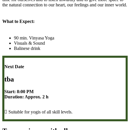
the natural connection to our heart, our feelings and our inner world.
What to Expect:
90 min. Vinyasa Yoga
Visuals & Sound
Balinese drink
Next Date
tba
Start: 8:00 PM
Duration: Approx. 2 h
Suitable for yogis of all skill levels.