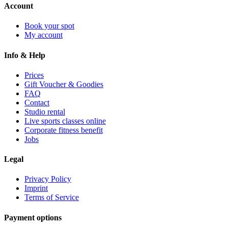
Account
Book your spot
My account
Info & Help
Prices
Gift Voucher & Goodies
FAQ
Contact
Studio rental
Live sports classes online
Corporate fitness benefit
Jobs
Legal
Privacy Policy
Imprint
Terms of Service
Payment options