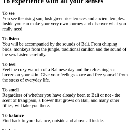
To experience with all your senses
To see
You see the rising sun, lush green rice terraces and ancient temples.
Inside you can make your very own journey and discover what you
really need.
To listen
You will be accompanied by the sounds of Bali. From chirping
birds, monkeys from the jungle, traditional carillon and the sound of
the sea. Listen carefully.
To feel
Feel the cozy warmth of a Balinese day and the refreshing sea
breeze on your skin. Give your feelings space and free yourself from
the stress of everyday life.
To smell
Regardless of whether you have already been to Bali or not - the
scent of frangipani, a flower that grows on Bali, and many other
fifties, will take you there.
To balance
Find back to your balance, outside and above all inside.