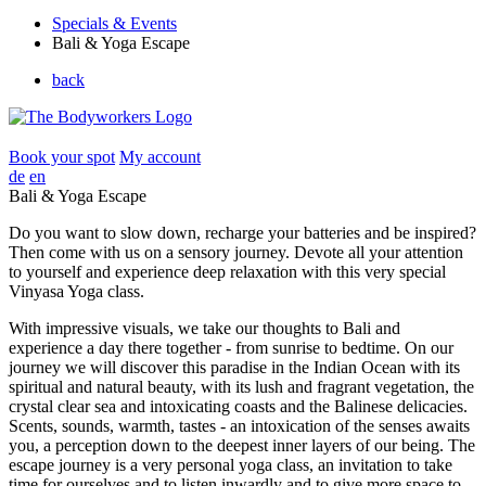
Specials & Events
Bali & Yoga Escape
back
Book your spot
My account
de
en
Bali & Yoga Escape
Do you want to slow down, recharge your batteries and be inspired?
Then come with us on a sensory journey. Devote all your attention
to yourself and experience deep relaxation with this very special
Vinyasa Yoga class.
With impressive visuals, we take our thoughts to Bali and
experience a day there together - from sunrise to bedtime. On our
journey we will discover this paradise in the Indian Ocean with its
spiritual and natural beauty, with its lush and fragrant vegetation, the
crystal clear sea and intoxicating coasts and the Balinese delicacies.
Scents, sounds, warmth, tastes - an intoxication of the senses awaits
you, a perception down to the deepest inner layers of our being. The
escape journey is a very personal yoga class, an invitation to take
time for ourselves and to listen inwardly and to give more space to