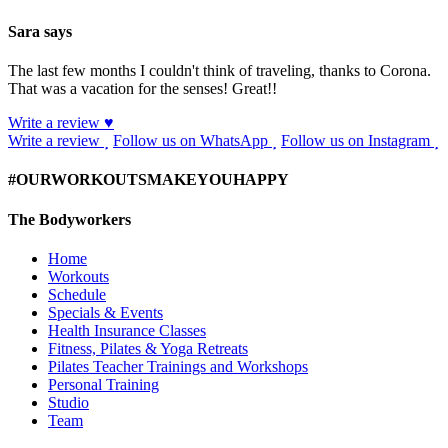
Sara says
The last few months I couldn't think of traveling, thanks to Corona.
That was a vacation for the senses! Great!!
Write a review ♥
Write a review
Follow us on WhatsApp
Follow us on Instagram
#OURWORKOUTSMAKEYOUHAPPY
The Bodyworkers
Home
Workouts
Schedule
Specials & Events
Health Insurance Classes
Fitness, Pilates & Yoga Retreats
Pilates Teacher Trainings and Workshops
Personal Training
Studio
Team