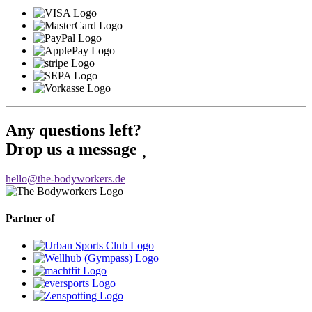
Any questions left?
Drop us a message
hello@the-bodyworkers.de
Partner of