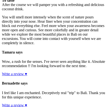
To taste
After the course we will pamper you with a refreshing and delicious
coconut drink.
You will smell more intensely when the scent of nature pours
directly into your nose. Hear finer when your concentration can
block out everything else. Feel more when your awareness becomes
more open and curious. See more colorfully and in greater detail
while we explore the most beautiful places in Bali on our
excursions. You will come into contact with yourself when we are
completely in silence.
Tamara says
Wow, a rush for the senses. I've never seen anything like it. Absolute
recommendation !! I'm looking forward to the next time.
Write a review ♥
Bernadette says
I feel like I am enchanted. Deceptively real "trip" to Bali. Thank you
for this unique experience.
Write a review ♥