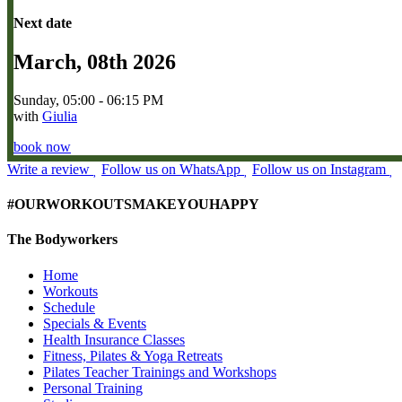
Next date
March, 08th 2026
Sunday, 05:00 - 06:15 PM
with
Giulia
book now
Write a review
Follow us on WhatsApp
Follow us on Instagram
#OURWORKOUTSMAKEYOUHAPPY
The Bodyworkers
Home
Workouts
Schedule
Specials & Events
Health Insurance Classes
Fitness, Pilates & Yoga Retreats
Pilates Teacher Trainings and Workshops
Personal Training