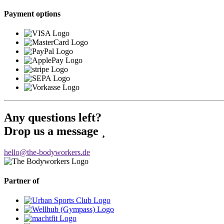
Payment options
Any questions left?
Drop us a message
hello@the-bodyworkers.de
Partner of