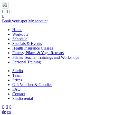
Book your spot
My account
Home
Workouts
Schedule
Specials & Events
Health Insurance Classes
Fitness, Pilates & Yoga Retreats
Pilates Teacher Trainings and Workshops
Personal Training
Studio
Team
Prices
Gift Voucher & Goodies
FAQ
Contact
Studio rental
de
en