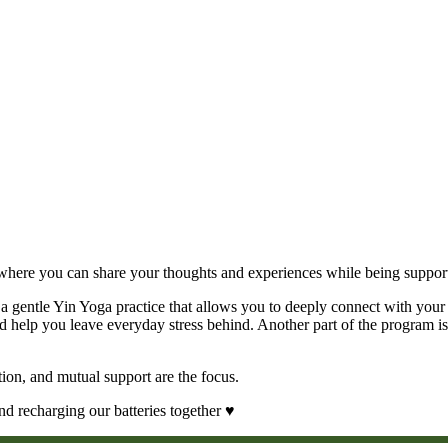
ce where you can share your thoughts and experiences while being suppo
a gentle Yin Yoga practice that allows you to deeply connect with your
 help you leave everyday stress behind. Another part of the program is 
tion, and mutual support are the focus.
d recharging our batteries together ♥