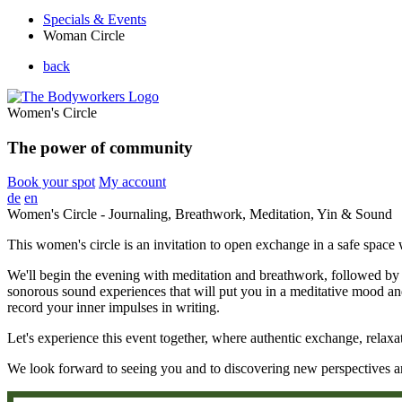
Specials & Events
Woman Circle
back
Women's Circle
The power of community
Book your spot
My account
de
en
Women's Circle - Journaling, Breathwork, Meditation, Yin & Sound
This women's circle is an invitation to open exchange in a safe spa
We'll begin the evening with meditation and breathwork, followed by 
sonorous sound experiences that will put you in a meditative mood and
record your inner impulses in writing.
Let's experience this event together, where authentic exchange, relaxa
We look forward to seeing you and to discovering new perspectives an