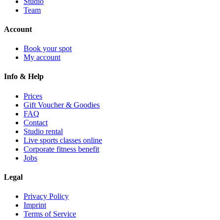
Studio
Team
Account
Book your spot
My account
Info & Help
Prices
Gift Voucher & Goodies
FAQ
Contact
Studio rental
Live sports classes online
Corporate fitness benefit
Jobs
Legal
Privacy Policy
Imprint
Terms of Service