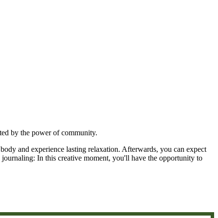
rted by the power of community.
 body and experience lasting relaxation. Afterwards, you can expect
journaling: In this creative moment, you'll have the opportunity to