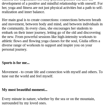
development of a positive and mindful relationship with oneself. For
her, yoga and fitness are not just physical activities but a path to self-
realization and inner balance.
Her main goal is to create connections: connections between breath
and movement, between body and mind, and between individuals in
the community. In every class, she encourages her students to
embark on their inner journey, letting go of the old and discovering
the new. From powerful sessions like high-intensity workouts to
athletic flows and flowing yoga classes for the soul, Giulia offers a
diverse range of workouts to support and inspire you on your
personal journey.
Sports is for me...
Movement - to create life and connection with myself and others. To
tune out the world and feel myself.
My most beautiful moment...
Every minute in nature, whether by the sea or on the mountain,
surrounded by my loved ones.