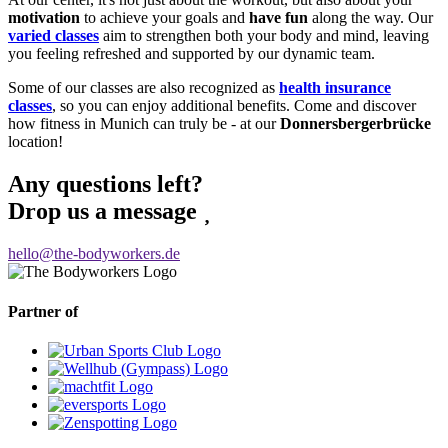
motivation
to achieve your goals and
have fun
along the way. Our
varied classes
aim to strengthen both your body and mind, leaving
you feeling refreshed and supported by our dynamic team.
Some of our classes are also recognized as
health insurance
classes
, so you can enjoy additional benefits. Come and discover
how fitness in Munich can truly be - at our
Donnersbergerbrücke
location!
Any questions left?
Drop us a message
hello@the-bodyworkers.de
Partner of