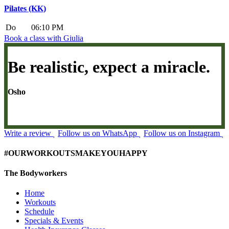
Pilates (KK)
Do
06:10 PM
Book a class with Giulia
Be realistic, expect a miracle.
Osho
Write a review
Follow us on WhatsApp
Follow us on Instagram
#OURWORKOUTSMAKEYOUHAPPY
The Bodyworkers
Home
Workouts
Schedule
Specials & Events