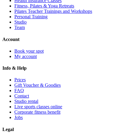
Health Insurance Classes
Fitness, Pilates & Yoga Retreats
Pilates Teacher Trainings and Workshops
Personal Training
Studio
Team
Account
Book your spot
My account
Info & Help
Prices
Gift Voucher & Goodies
FAQ
Contact
Studio rental
Live sports classes online
Corporate fitness benefit
Jobs
Legal