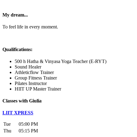
My dream...
To feel life in every moment.
Qualifications:
500 h Hatha & Vinyasa Yoga Teacher (E-RYT)
Sound Healer
Athleticflow Trainer
Group Fitness Trainer
Pilates Instructor
HIIT UP Master Trainer
Classes with Giulia
LIIT XPRESS
Tue
05:00 PM
Thu
05:15 PM