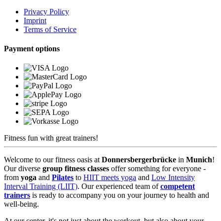
Privacy Policy
Imprint
Terms of Service
Payment options
Fitness fun with great trainers!
Welcome to our fitness oasis at
Donnersbergerbrücke
in
Munich
!
Our diverse
group fitness classes
offer something for everyone -
from
yoga
and
Pilates
to
HIIT meets yoga
and
Low Intensity
Interval Training (LIIT)
. Our experienced team of
competent
trainers
is ready to accompany you on your journey to health and
well-being.
At our center, it's not just about the workout, but also about your