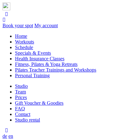
Book your spot
My account
Home
Workouts
Schedule
Specials & Events
Health Insurance Classes
Fitness, Pilates & Yoga Retreats
Pilates Teacher Trainings and Workshops
Personal Training
Studio
Team
Prices
Gift Voucher & Goodies
FAQ
Contact
Studio rental
de
en