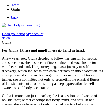
Team
Giulia
back
Book your spot
My account
de
en
Giulia
For Giulia, fitness and mindfulness go hand in hand.
A few years ago, Giulia decided to follow her passion for sports,
and since then, she has been a fitness trainer and yoga instructor
with heart and soul. Her journey began as a journey of self-
discovery, which led her to transform her passion into a vocation. As
an experienced and qualified yoga instructor and group fitness
trainer, she is committed not only to promoting the physical fitness
of her students but also to instilling a deep appreciation for self-
awareness and body acceptance.
Giulia is more than just a teacher; she is a passionate advocate of a
holistic lifestyle that encompasses body, mind, and soul. In her
classes, she emphasizes not only physical practice but also the