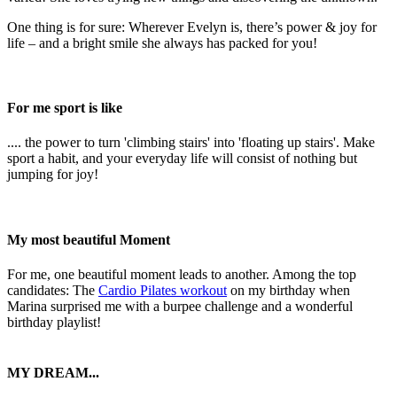
One thing is for sure: Wherever Evelyn is, there’s power & joy for
life – and a bright smile she always has packed for you!
For me sport is like
.... the power to turn 'climbing stairs' into 'floating up stairs'. Make
sport a habit, and your everyday life will consist of nothing but
jumping for joy!
My most beautiful Moment
For me, one beautiful moment leads to another. Among the top
candidates: The
Cardio Pilates workout
on my birthday when
Marina surprised me with a burpee challenge and a wonderful
birthday playlist!
MY DREAM...