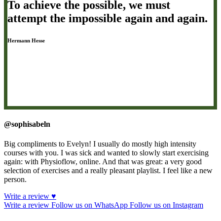
To achieve the possible, we must
attempt the impossible again and again.
Hermann Hesse
@sophisabeln
Big compliments to Evelyn! I usually do mostly high intensity
courses with you. I was sick and wanted to slowly start exercising
again: with Physioflow, online. And that was great: a very good
selection of exercises and a really pleasant playlist. I feel like a new
person.
Write a review ♥
Write a review
Follow us on WhatsApp
Follow us on Instagram