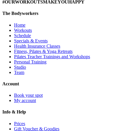
#OURWORKOUTSMAKEYOUHAPPY
The Bodyworkers
Home
Workouts
Schedule
Specials & Events
Health Insurance Classes
Fitness, Pilates & Yoga Retreats
Pilates Teacher Trainings and Workshops
Personal Training
Studio
Team
Account
Book your spot
My account
Info & Help
Prices
Gift Voucher & Goodies