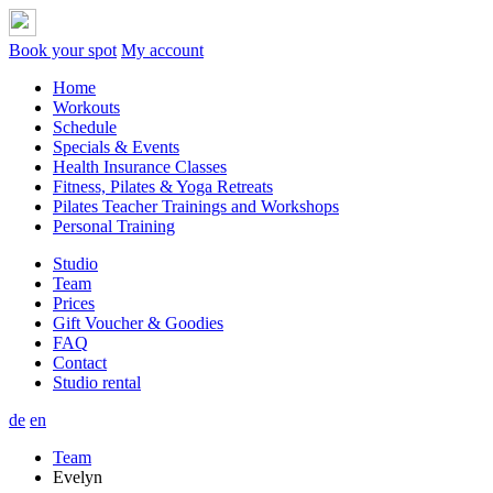
Book your spot
My account
Home
Workouts
Schedule
Specials & Events
Health Insurance Classes
Fitness, Pilates & Yoga Retreats
Pilates Teacher Trainings and Workshops
Personal Training
Studio
Team
Prices
Gift Voucher & Goodies
FAQ
Contact
Studio rental
de
en
Team
Evelyn