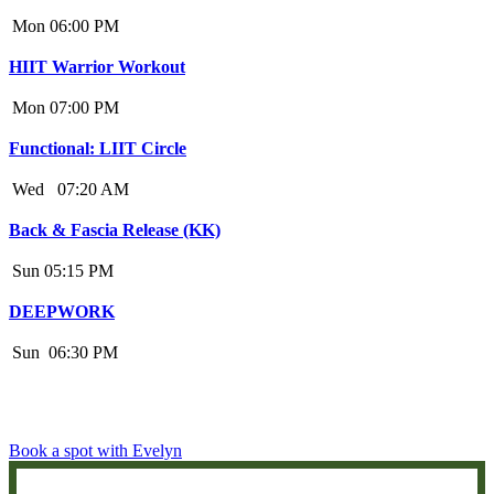
Mon
06:00 PM
HIIT Warrior Workout
Mon
07:00 PM
Functional: LIIT Circle
Wed
07:20 AM
Back & Fascia Release (KK)
Sun
05:15 PM
DEEPWORK
Sun
06:30 PM
Book a spot with Evelyn