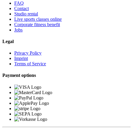
FAQ
Contact
Studio rental
Live sports classes online
Corporate fitness benefit
Jobs
Legal
Privacy Policy
Imprint
Terms of Service
Payment options