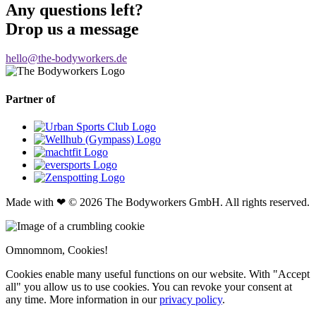
Any questions left?
Drop us a message
hello@the-bodyworkers.de
Partner of
Made with ❤ © 2026 The Bodyworkers GmbH. All rights reserved.
Omnomnom, Cookies!
Cookies enable many useful functions on our website. With "Accept
all" you allow us to use cookies. You can revoke your consent at
any time. More information in our
privacy policy
.