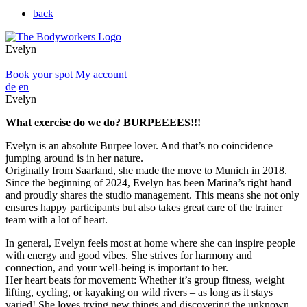
back
Evelyn
Book your spot
My account
de
en
Evelyn
What exercise do we do? BURPEEEES!!!
Evelyn is an absolute Burpee lover. And that’s no coincidence –
jumping around is in her nature.
Originally from Saarland, she made the move to Munich in 2018.
Since the beginning of 2024, Evelyn has been Marina’s right hand
and proudly shares the studio management. This means she not only
ensures happy participants but also takes great care of the trainer
team with a lot of heart.
In general, Evelyn feels most at home where she can inspire people
with energy and good vibes. She strives for harmony and
connection, and your well-being is important to her.
Her heart beats for movement: Whether it’s group fitness, weight
lifting, cycling, or kayaking on wild rivers – as long as it stays
varied! She loves trying new things and discovering the unknown.