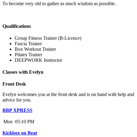
To become very old to gather as much wisdom as possible.
Qualifications
Group Fitness Trainer (B-Licence)
Fascia Trainer
Box Workout Trainer
Pilates Trainer
DEEPWORK Instructor
Classes with Evelyn
Front Desk
Evelyn welcomes you at the front desk and is on hand with help and
advice for you.
BBP XPRESS
Mon
05:10 PM
Kickbox on Beat