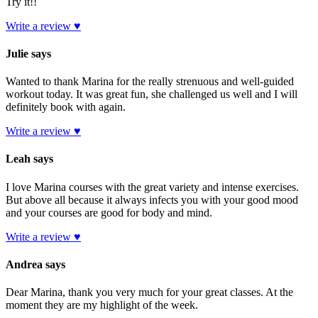
Try it!!
Write a review ♥
Julie says
Wanted to thank Marina for the really strenuous and well-guided
workout today. It was great fun, she challenged us well and I will
definitely book with again.
Write a review ♥
Leah says
I love Marina courses with the great variety and intense exercises.
But above all because it always infects you with your good mood
and your courses are good for body and mind.
Write a review ♥
Andrea says
Dear Marina, thank you very much for your great classes. At the
moment they are my highlight of the week.