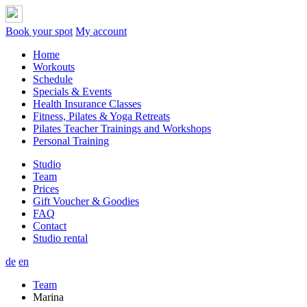
Book your spot
My account
Home
Workouts
Schedule
Specials & Events
Health Insurance Classes
Fitness, Pilates & Yoga Retreats
Pilates Teacher Trainings and Workshops
Personal Training
Studio
Team
Prices
Gift Voucher & Goodies
FAQ
Contact
Studio rental
de
en
Team
Marina