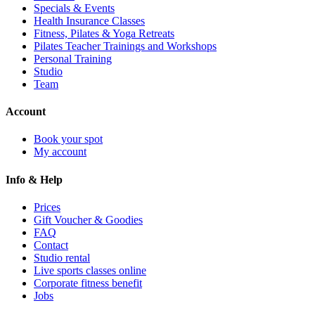
Specials & Events
Health Insurance Classes
Fitness, Pilates & Yoga Retreats
Pilates Teacher Trainings and Workshops
Personal Training
Studio
Team
Account
Book your spot
My account
Info & Help
Prices
Gift Voucher & Goodies
FAQ
Contact
Studio rental
Live sports classes online
Corporate fitness benefit
Jobs