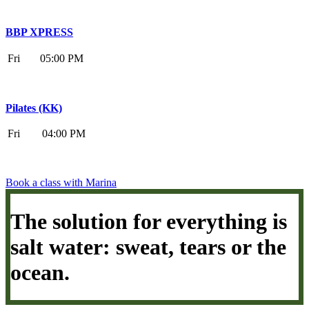
BBP XPRESS
Fri
05:00 PM
Pilates (KK)
Fri
04:00 PM
Book a class with Marina
The solution for everything is
salt water: sweat, tears or the
ocean.