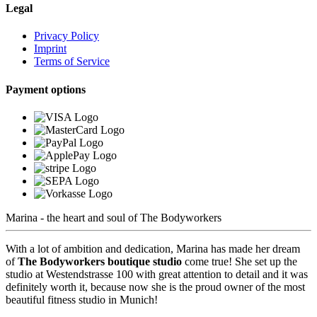
Legal
Privacy Policy
Imprint
Terms of Service
Payment options
Marina - the heart and soul of The Bodyworkers
With a lot of ambition and dedication, Marina has made her dream
of
The Bodyworkers boutique studio
come true! She set up the
studio at
Westendstrasse 100
with great attention to detail and it was
definitely worth it, because now she is the proud owner of the
most
beautiful fitness studio in Munich
!