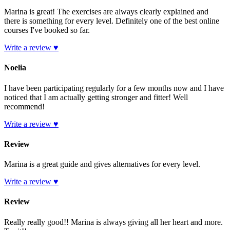
Marina is great! The exercises are always clearly explained and
there is something for every level. Definitely one of the best online
courses I've booked so far.
Write a review ♥
Noelia
I have been participating regularly for a few months now and I have
noticed that I am actually getting stronger and fitter! Well
recommend!
Write a review ♥
Review
Marina is a great guide and gives alternatives for every level.
Write a review ♥
Review
Really really good!! Marina is always giving all her heart and more.