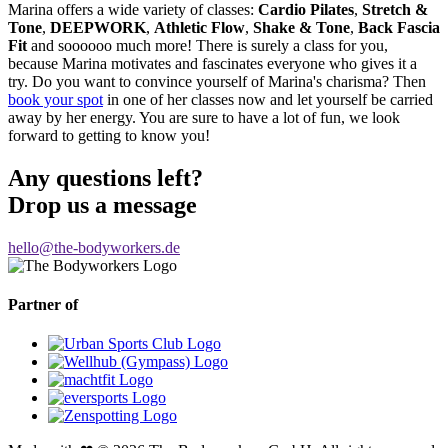
Marina offers a wide variety of classes:
Cardio Pilates
,
Stretch &
Tone
,
DEEPWORK
,
Athletic Flow
,
Shake & Tone
,
Back Fascia
Fit
and soooooo much more! There is surely a class for you,
because Marina motivates and fascinates everyone who gives it a
try. Do you want to convince yourself of Marina's charisma? Then
book your spot
in one of her classes now and let yourself be carried
away by her energy. You are sure to have a lot of fun, we look
forward to getting to know you!
Any questions left?
Drop us a message
hello@the-bodyworkers.de
Partner of