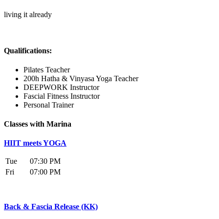
living it already
Qualifications:
Pilates Teacher
200h Hatha & Vinyasa Yoga Teacher
DEEPWORK Instructor
Fascial Fitness Instructor
Personal Trainer
Classes with Marina
HIIT meets YOGA
Tue
07:30 PM
Fri
07:00 PM
Back & Fascia Release (KK)