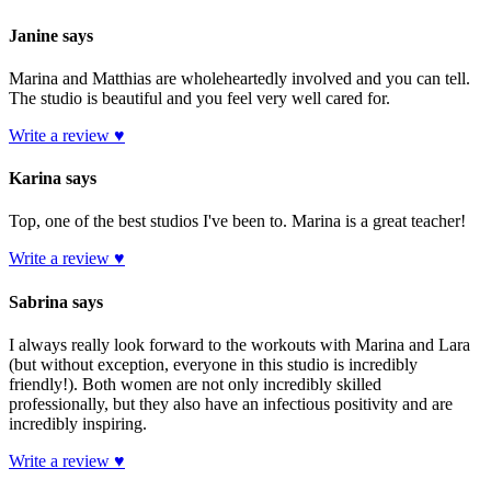
Janine says
Marina and Matthias are wholeheartedly involved and you can tell.
The studio is beautiful and you feel very well cared for.
Write a review ♥
Karina says
Top, one of the best studios I've been to. Marina is a great teacher!
Write a review ♥
Sabrina says
I always really look forward to the workouts with Marina and Lara
(but without exception, everyone in this studio is incredibly
friendly!). Both women are not only incredibly skilled
professionally, but they also have an infectious positivity and are
incredibly inspiring.
Write a review ♥