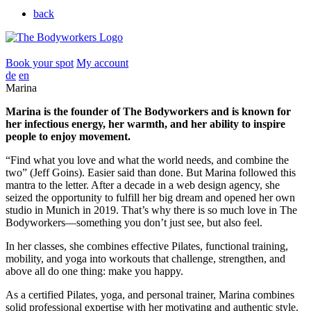
back
Book your spot
My account
de
en
Marina
Marina is the founder of The Bodyworkers and is known for
her infectious energy, her warmth, and her ability to inspire
people to enjoy movement.
“Find what you love and what the world needs, and combine the
two” (Jeff Goins). Easier said than done. But Marina followed this
mantra to the letter. After a decade in a web design agency, she
seized the opportunity to fulfill her big dream and opened her own
studio in Munich in 2019. That’s why there is so much love in The
Bodyworkers—something you don’t just see, but also feel.
In her classes, she combines effective Pilates, functional training,
mobility, and yoga into workouts that challenge, strengthen, and
above all do one thing: make you happy.
As a certified Pilates, yoga, and personal trainer, Marina combines
solid professional expertise with her motivating and authentic style.