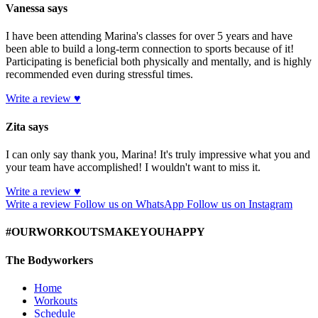
Vanessa says
I have been attending Marina's classes for over 5 years and have
been able to build a long-term connection to sports because of it!
Participating is beneficial both physically and mentally, and is highly
recommended even during stressful times.
Write a review ♥
Zita says
I can only say thank you, Marina! It's truly impressive what you and
your team have accomplished! I wouldn't want to miss it.
Write a review ♥
Write a review
Follow us on WhatsApp
Follow us on Instagram
#OURWORKOUTSMAKEYOUHAPPY
The Bodyworkers
Home
Workouts
Schedule