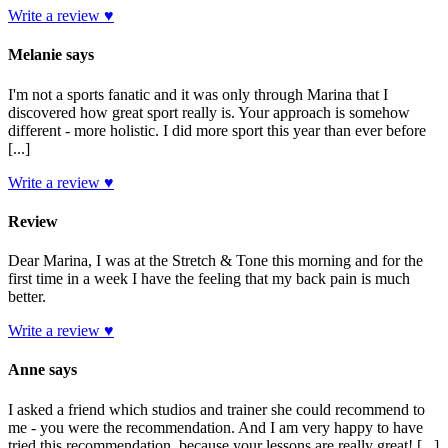
Write a review ♥
Melanie says
I'm not a sports fanatic and it was only through Marina that I
discovered how great sport really is. Your approach is somehow
different - more holistic. I did more sport this year than ever before
[...]
Write a review ♥
Review
Dear Marina, I was at the Stretch & Tone this morning and for the
first time in a week I have the feeling that my back pain is much
better.
Write a review ♥
Anne says
I asked a friend which studios and trainer she could recommend to
me - you were the recommendation. And I am very happy to have
tried this recommendation, because your lessons are really great! [...]