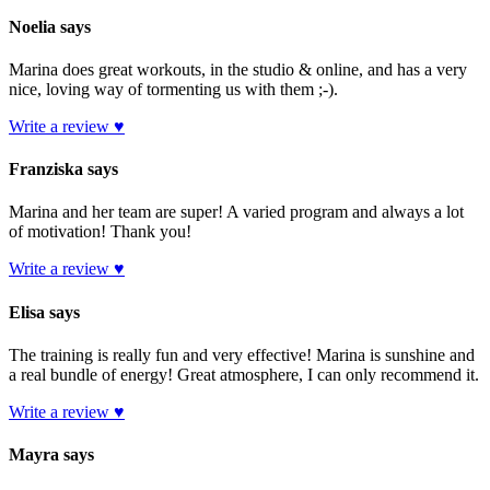
Noelia says
Marina does great workouts, in the studio & online, and has a very
nice, loving way of tormenting us with them ;-).
Write a review ♥
Franziska says
Marina and her team are super! A varied program and always a lot
of motivation! Thank you!
Write a review ♥
Elisa says
The training is really fun and very effective! Marina is sunshine and
a real bundle of energy! Great atmosphere, I can only recommend it.
Write a review ♥
Mayra says