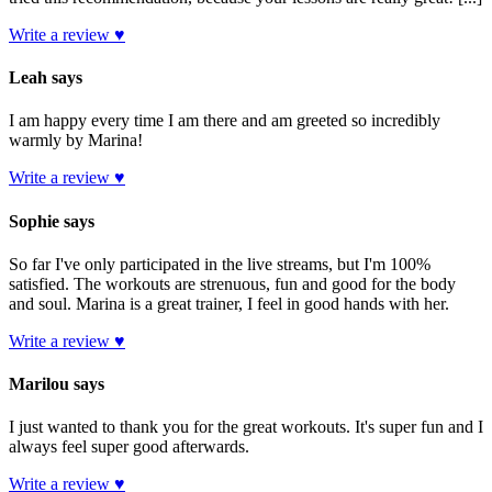
Write a review ♥
Leah says
I am happy every time I am there and am greeted so incredibly
warmly by Marina!
Write a review ♥
Sophie says
So far I've only participated in the live streams, but I'm 100%
satisfied. The workouts are strenuous, fun and good for the body
and soul. Marina is a great trainer, I feel in good hands with her.
Write a review ♥
Marilou says
I just wanted to thank you for the great workouts. It's super fun and I
always feel super good afterwards.
Write a review ♥