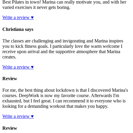
Best Pilates in town! Marina can really motivate you, and with her
varied exercises it never gets boring.
Write a review ♥
Christiana says
The classes are challenging and invigorating and Marina inspires
you to kick fitness goals. I particularly love the warm welcome I
receive upon arrival and the supportive atmosphere that Marina
creates.
Write a review ♥
Review
For me, the best thing about lockdown is that I discovered Marina's
courses. DeepWork is now my favorite course. Afterwards I'm
exhausted, but I feel great. I can recommend it to everyone who is
looking for a demanding workout that makes you happy.
Write a review ♥
Review