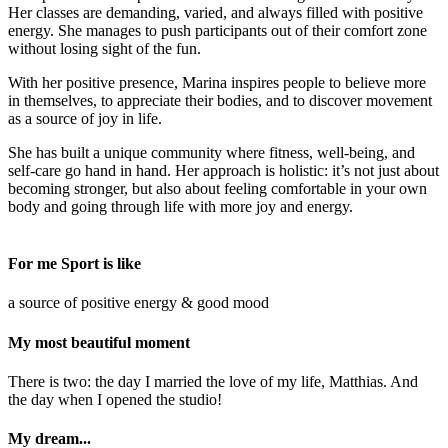
Her classes are demanding, varied, and always filled with positive
energy. She manages to push participants out of their comfort zone
without losing sight of the fun.
With her positive presence, Marina inspires people to believe more
in themselves, to appreciate their bodies, and to discover movement
as a source of joy in life.
She has built a unique community where fitness, well-being, and
self-care go hand in hand. Her approach is holistic: it’s not just about
becoming stronger, but also about feeling comfortable in your own
body and going through life with more joy and energy.
For me Sport is like
a source of positive energy & good mood
My most beautiful moment
There is two: the day I married the love of my life, Matthias. And
the day when I opened the studio!
My dream...