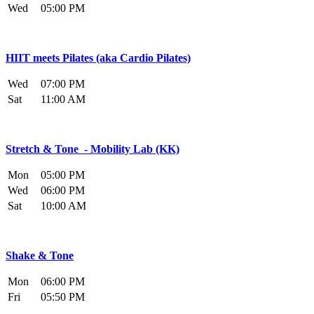
Wed
05:00 PM
HIIT meets Pilates (aka Cardio Pilates)
Wed
07:00 PM
Sat
11:00 AM
Stretch & Tone - Mobility Lab (KK)
Mon
05:00 PM
Wed
06:00 PM
Sat
10:00 AM
Shake & Tone
Mon
06:00 PM
Fri
05:50 PM