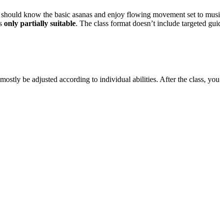
u should know the basic asanas and enjoy flowing movement set to musi
is
only partially suitable
. The class format doesn’t include targeted g
mostly be adjusted according to individual abilities. After the class, yo