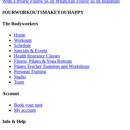
Write a review
Follow us on WhatsApp
Follow us on Instagram
#OURWORKOUTSMAKEYOUHAPPY
The Bodyworkers
Home
Workouts
Schedule
Specials & Events
Health Insurance Classes
Fitness, Pilates & Yoga Retreats
Pilates Teacher Trainings and Workshops
Personal Training
Studio
Team
Account
Book your spot
My account
Info & Help