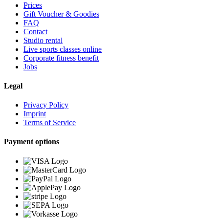
Prices
Gift Voucher & Goodies
FAQ
Contact
Studio rental
Live sports classes online
Corporate fitness benefit
Jobs
Legal
Privacy Policy
Imprint
Terms of Service
Payment options