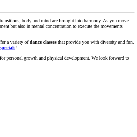
ransitions, body and mind are brought into harmony. As you move
ement but also in mental concentration to execute the movements
fer a variety of
dance classes
that provide you with diversity and fun.
specials
!
for personal growth and physical development. We look forward to