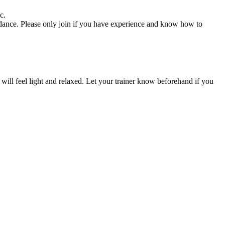
c.
uidance. Please only join if you have experience and know how to
u will feel light and relaxed. Let your trainer know beforehand if you