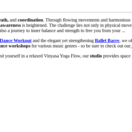
eath,
and
coordination
. Through flowing movements and harmonious t
 awareness
is heightened. The challenge lies not only in physical mov
lso a journey to inner balance and strength to free you from your ...
Dance Workout
and the elegant yet strengthening
Ballet Barre
, we of
ance workshops
for various music genres - so be sure to check out our
nd yourself in a relaxed Vinyasa Yoga Flow, our
studio
provides space 