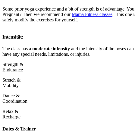
Some prior yoga experience and a bit of strength is of advantage. Yo
Pregnant? Then we recommend our
Mama Fitness classes
– this one 
safely modify the exercises for yourself.
Intensität:
The class has a
moderate intensity
and the intensity of the poses can 
have any special needs, limitations, or injuries.
Strength &
Endurance
Stretch &
Mobility
Dance &
Coordination
Relax &
Recharge
Dates & Trainer