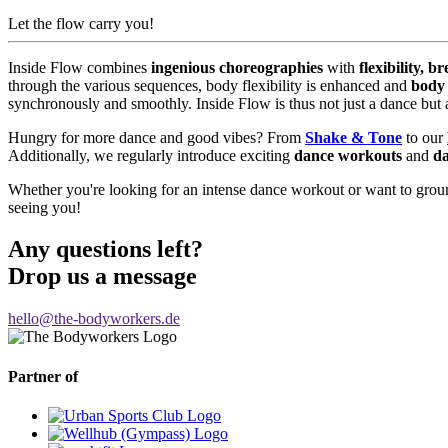
Let the flow carry you!
Inside Flow combines
ingenious choreographies
with
flexibility, br
through the various sequences, body flexibility is enhanced and
body
synchronously and smoothly. Inside Flow is thus not just a dance but a
Hungry for more dance and good vibes? From
Shake & Tone
to our
Additionally, we regularly introduce exciting
dance workouts
and
d
Whether you're looking for an intense dance workout or want to grou
seeing you!
Any questions left?
Drop us a message
hello@the-bodyworkers.de
Partner of