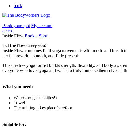
back
Book your spot
My account
de
en
Inside Flow
Book a Spot
Let the flow carry you!
Inside Flow combines fluid yoga movements with music and breath to 
next – powerful, smooth, and fully present.
This creative yoga format builds strength, flexibility, and body awaren
everyone who loves yoga and wants to truly immerse themselves in th
What you need:
Water (no glass bottles!)
Towel
The training takes place barefoot
Suitable for: