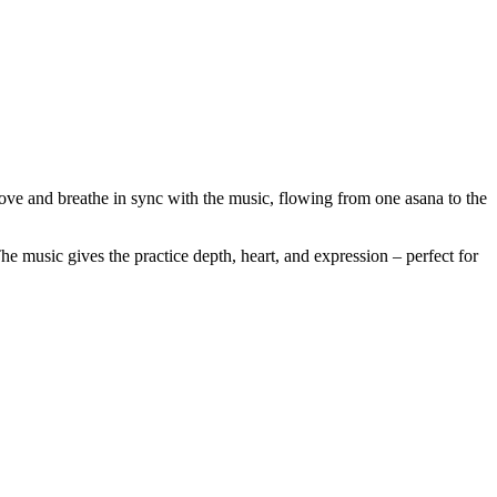
ve and breathe in sync with the music, flowing from one asana to the
he music gives the practice depth, heart, and expression – perfect for