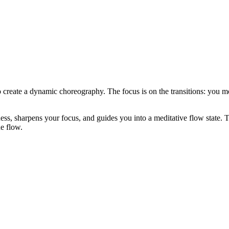
create a dynamic choreography. The focus is on the transitions: you mo
ess, sharpens your focus, and guides you into a meditative flow state. T
e flow.