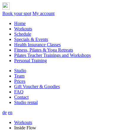
Book your spot
My account
Home
Workouts
Schedule
Specials & Events
Health Insurance Classes
Fitness, Pilates & Yoga Retreats
Pilates Teacher Trainings and Workshops
Personal Training
Studio
Team
Prices
Gift Voucher & Goodies
FAQ
Contact
Studio rental
de
en
Workouts
Inside Flow