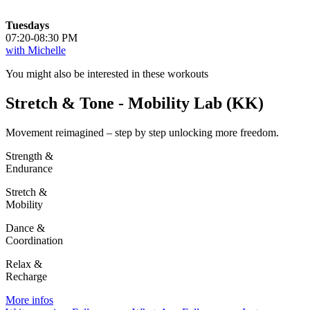
Tuesdays
07:20-08:30 PM
with Michelle
You might also be interested in these workouts
Stretch & Tone - Mobility Lab (KK)
Movement reimagined – step by step unlocking more freedom.
Strength &
Endurance
Stretch &
Mobility
Dance &
Coordination
Relax &
Recharge
More infos